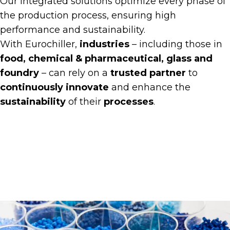
Our integrated solutions optimize every phase of
the production process, ensuring high
performance and sustainability.
With Eurochiller,
industries
– including those in
food, chemical & pharmaceutical, glass and
foundry
– can rely on a
trusted partner
to
continuously innovate
and enhance the
sustainability
of their
processes
.