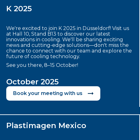
K 2025
We're excited to join K 2025 in Düsseldorf! Visit us
at Hall 10, Stand B13 to discover our latest
innovations in cooling. We'll be sharing exciting
news and cutting-edge solutions—don't miss the
chance to connect with our team and explore the
future of cooling technology.
See you there, 8–15 October!
October 2025
Book your meeting with us
Plastimagen Mexico