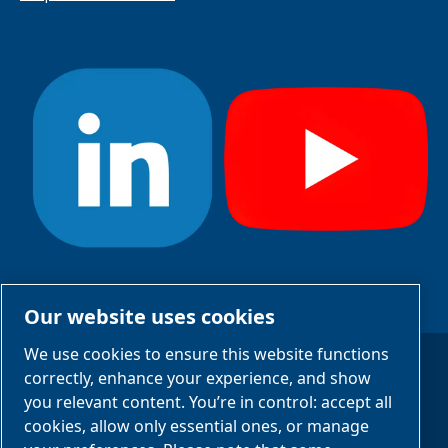
#StayCool
Our website uses cookies
We use cookies to ensure this website functions
correctly, enhance your experience, and show
Legal Notices
you relevant content. You’re in control: accept all
Privacy Notices
cookies, allow only essential ones, or manage