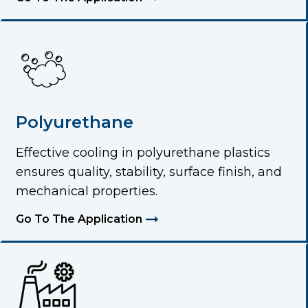
Polyurethane
Effective cooling in polyurethane plastics
ensures quality, stability, surface finish, and
mechanical properties.
Go To The Application