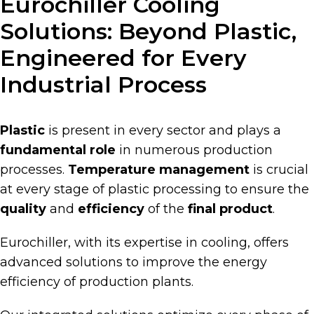
Eurochiller Cooling
Solutions: Beyond Plastic,
Engineered for Every
Industrial Process
Plastic
is present in every sector and plays a
fundamental role
in numerous production
processes.
Temperature management
is crucial
at every stage of plastic processing to ensure the
quality
and
efficiency
of the
final product
.
Eurochiller, with its expertise in cooling, offers
advanced solutions to improve the energy
efficiency of production plants.