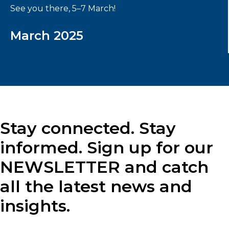
See you there, 5–7 March!
March 2025
Stay connected. Stay
informed. Sign up for our
NEWSLETTER and catch
all the latest news and
insights.
Label