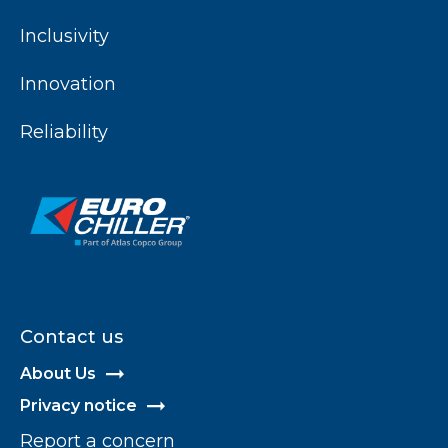
Inclusivity
Innovation
Reliability
Contact us
About Us
Privacy notice
Report a concern