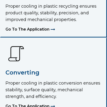
Proper cooling in plastic recycling ensures
product quality, stability, precision, and
improved mechanical properties.
Go To The Application
Converting
Proper cooling in plastic conversion ensures
stability, surface quality, mechanical
strength, and efficiency.
Go To The Application