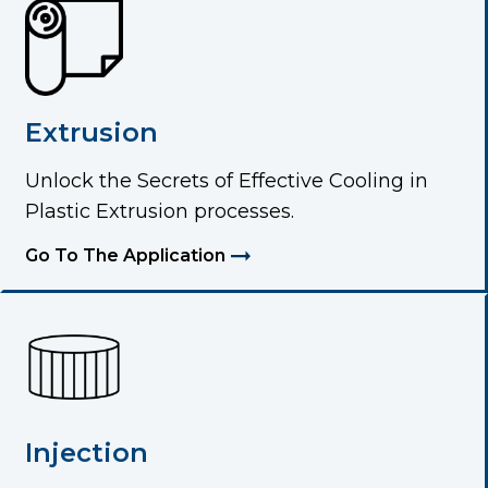
Extrusion
Unlock the Secrets of Effective Cooling in
Plastic Extrusion processes.
Go To The Application
Injection