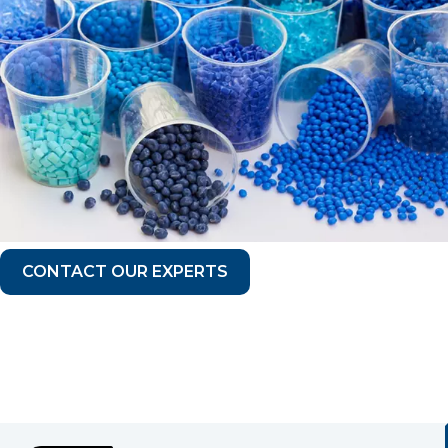
CONTACT OUR EXPERTS