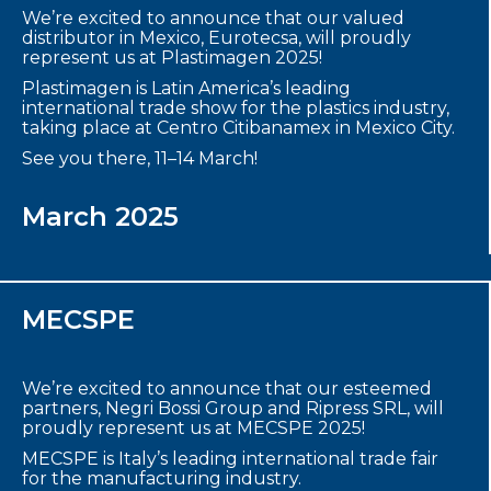
We’re excited to announce that our valued
distributor in Mexico, Eurotecsa, will proudly
represent us at Plastimagen 2025!
Plastimagen is Latin America’s leading
international trade show for the plastics industry,
taking place at Centro Citibanamex in Mexico City.
See you there, 11–14 March!
March 2025
MECSPE
We’re excited to announce that our esteemed
partners, Negri Bossi Group and Ripress SRL, will
proudly represent us at MECSPE 2025!
MECSPE is Italy’s leading international trade fair
for the manufacturing industry.