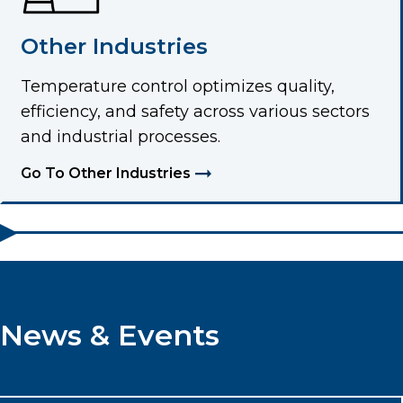
Other Industries
Temperature control optimizes quality,
efficiency, and safety across various sectors
and industrial processes.
Go To Other Industries
News & Events