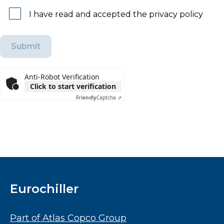
I have read and accepted the privacy policy
Anti-Robot Verification
Click to start verification
Friendly
Captcha ⇗
Eurochiller
Part of Atlas Copco Group