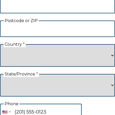
Postcode or ZIP
Country
*
State/Province
*
Phone