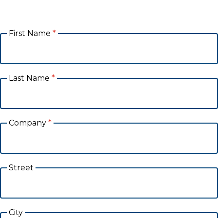
First Name
*
Last Name
*
Company
*
Street
City