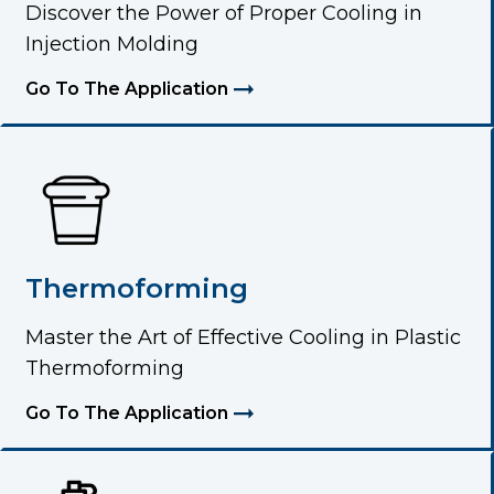
Discover the Power of Proper Cooling in
Injection Molding
Go To The Application
Thermoforming
Master the Art of Effective Cooling in Plastic
Thermoforming
Go To The Application