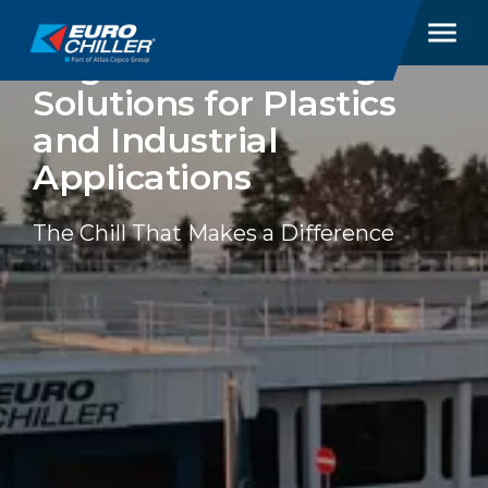
EUROCHILLER
Engineered Cooling
Solutions for Plastics
and Industrial
Applications
The Chill That Makes a Difference