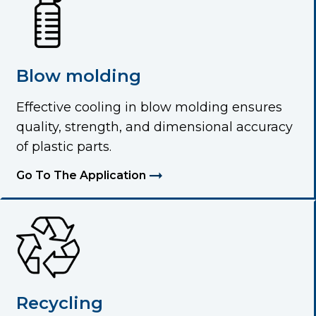
Blow molding
Effective cooling in blow molding ensures
quality, strength, and dimensional accuracy
of plastic parts.
Go To The Application
Recycling