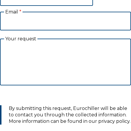
Email
*
Your request
By submitting this request, Eurochiller will be able
to contact you through the collected information.
More information can be found in our privacy policy.