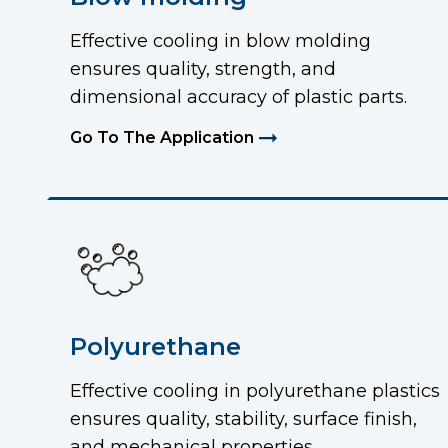
Effective cooling in blow molding
ensures quality, strength, and
dimensional accuracy of plastic parts.
Go To The Application
Polyurethane
Effective cooling in polyurethane plastics
ensures quality, stability, surface finish,
and mechanical properties.