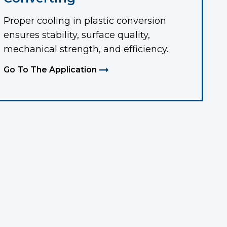
Proper cooling in plastic conversion
ensures stability, surface quality,
mechanical strength, and efficiency.
Go To The Application