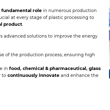
fundamental role
in numerous production
ucial at every stage of plastic processing to
al product
.
ffers advanced solutions to improve the energy
se of the production process, ensuring high
e in
food, chemical & pharmaceutical, glass
r
to
continuously innovate
and enhance the