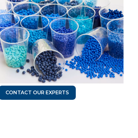
CONTACT OUR EXPERTS