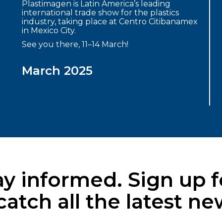
Plastimagen is Latin America’s leading
international trade show for the plastics
industry, taking place at Centro Citibanamex
in Mexico City.
See you there, 11–14 March!
March 2025
y informed. Sign up f
ch all the latest new