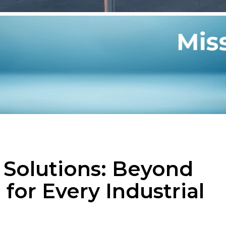
g Solutions: Beyond
 for Every Industrial