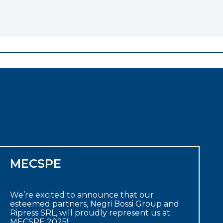
MECSPE
We’re excited to announce that our
esteemed partners, Negri Bossi Group and
Ripress SRL, will proudly represent us at
MECSPE 2025!