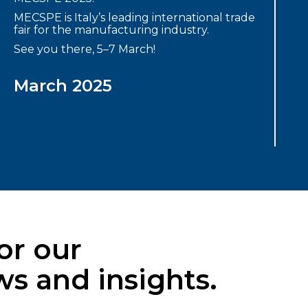
MECSPE is Italy’s leading international trade
fair for the manufacturing industry.
See you there, 5–7 March!
March 2025
or our
s and insights.