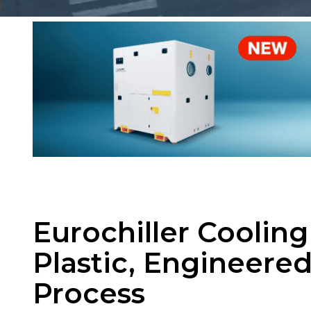
Eurochiller Coolin
Plastic, Engineered
Process