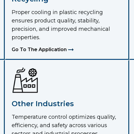
Proper cooling in plastic recycling
ensures product quality, stability,
precision, and improved mechanical
properties.
Go To The Application
Other Industries
Temperature control optimizes quality,
efficiency, and safety across various
sectors and industrial processes.