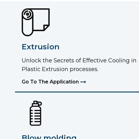
Extrusion
Unlock the Secrets of Effective Cooling in
Plastic Extrusion processes.
Go To The Application
Blow molding