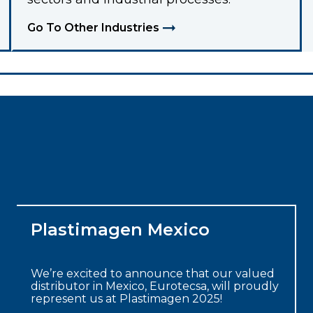
Go To Other Industries
Plastimagen Mexico
We’re excited to announce that our valued
distributor in Mexico, Eurotecsa, will proudly
represent us at Plastimagen 2025!