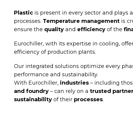
Plastic
is present in every sector and plays a
processes.
Temperature management
is cr
ensure the
quality
and
efficiency
of the
fin
Eurochiller, with its expertise in cooling, o
efficiency of production plants.
Our integrated solutions optimize every pha
performance and sustainability.
With Eurochiller,
industries
– including thos
and foundry
– can rely on a
trusted partne
sustainability
of their
processes
.