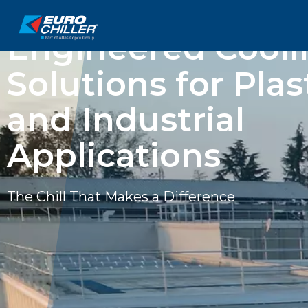
EUROCHILLER
Engineered Cooli
Solutions for Plas
and Industrial
Applications
The Chill That Makes a Difference