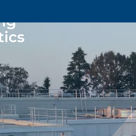
ng
tics