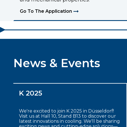
Go To The Application
News & Events
K 2025
We're excited to join K 2025 in Düsseldorf!
Visit us at Hall 10, Stand B13 to discover our
latest innovations in cooling. We'll be sharing
exciting news and cutting-edge solutions—