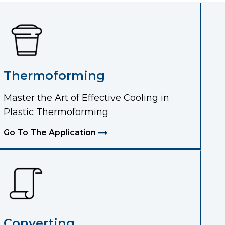
Thermoforming
Master the Art of Effective Cooling in
Plastic Thermoforming
Go To The Application
Converting