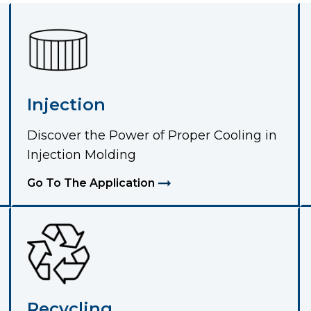
Injection
Discover the Power of Proper Cooling in
Injection Molding
Go To The Application
Recycling