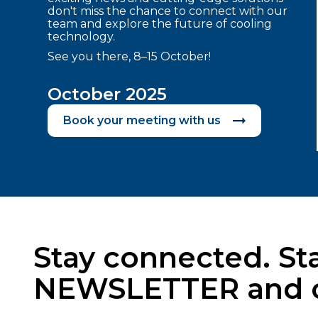
don't miss the chance to connect with our
team and explore the future of cooling
technology.
See you there, 8–15 October!
October 2025
Book your meeting with us
Stay connected. Sta
NEWSLETTER and cat